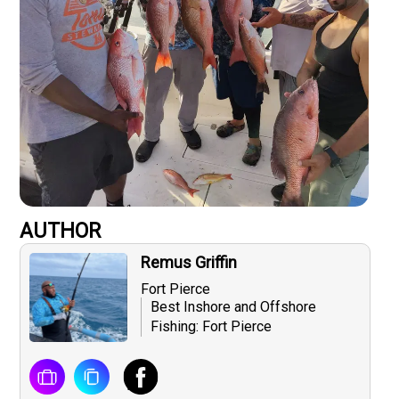
AUTHOR
Remus Griffin
Fort Pierce
Best Inshore and Offshore
Fishing: Fort Pierce