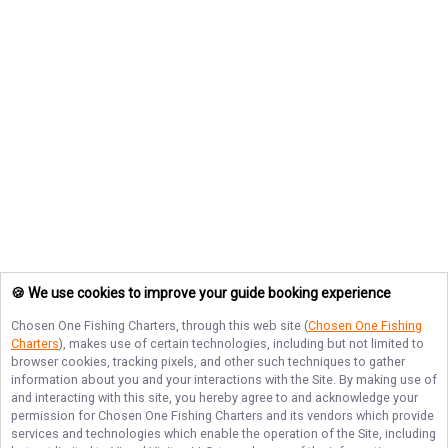
🍪 We use cookies to improve your guide booking experience
Chosen One Fishing Charters
, through this web site (
Chosen One Fishing
Charters
), makes use of certain technologies, including but not limited to
browser cookies, tracking pixels, and other such techniques to gather
information about you and your interactions with the Site. By making use of
and interacting with this site, you hereby agree to and acknowledge your
permission for
Chosen One Fishing Charters
and its vendors which provide
services and technologies which enable the operation of the Site, including