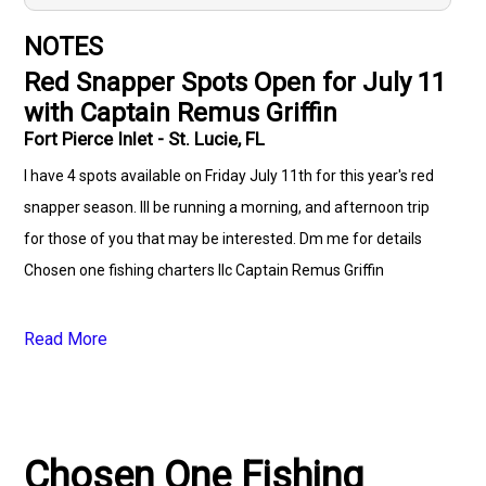
NOTES
Red Snapper Spots Open for July 11
with Captain Remus Griffin
Fort Pierce Inlet - St. Lucie, FL
I have 4 spots available on Friday July 11th for this year's red
snapper season. Ill be running a morning, and afternoon trip
for those of you that may be interested. Dm me for details
Chosen one fishing charters llc Captain Remus Griffin
Read More
Chosen One Fishing