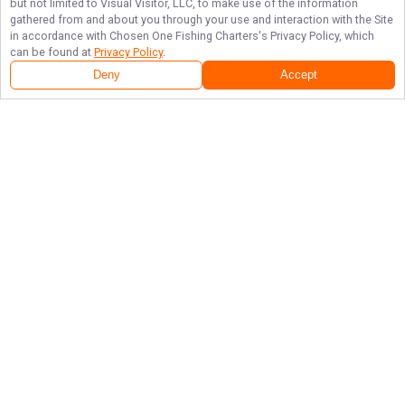
but not limited to Visual Visitor, LLC, to make use of the information
gathered from and about you through your use and interaction with the Site
in accordance with
Chosen One Fishing Charters
's Privacy Policy, which
can be found at
Privacy Policy
.
Deny
Accept