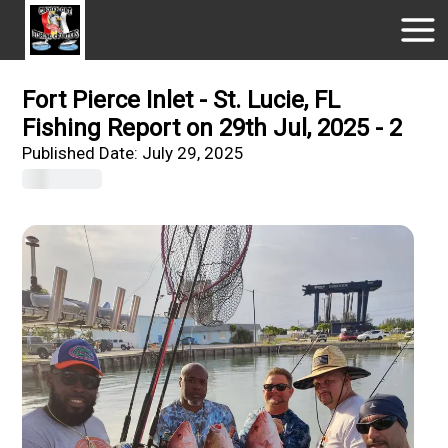
Fort Pierce Inlet - St. Lucie, FL
Fishing Report on 29th Jul, 2025 - 2
Published Date:
July 29, 2025