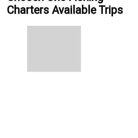
Charters Available Trips